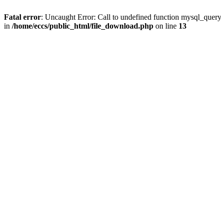
Fatal error
: Uncaught Error: Call to undefined function mysql_quer
in
/home/eccs/public_html/file_download.php
on line
13