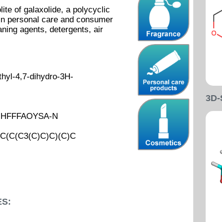
ite of galaxolide, a polycyclic
in personal care and consumer
ning agents, detergents, air
hyl-4,7-dihydro-3H-
3D
UHFFFAOYSA-N
(C(C3(C)C)C)(C)C
S: