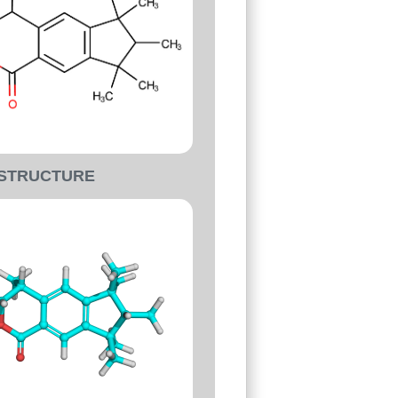
-STRUCTURE