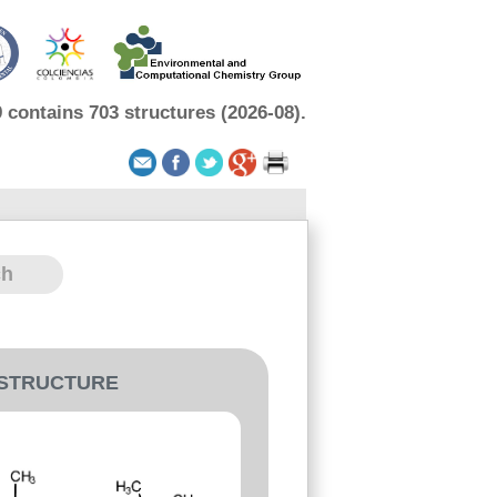
contains 703 structures (2026-08).
-STRUCTURE