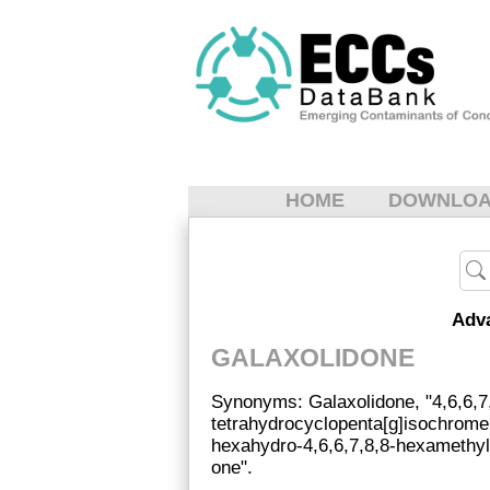
HOME
DOWNLO
Adv
GALAXOLIDONE
Synonyms: Galaxolidone, "4,6,6,7
tetrahydrocyclopenta[g]isochromen
hexahydro-4,6,6,7,8,8-hexamethyl
one".