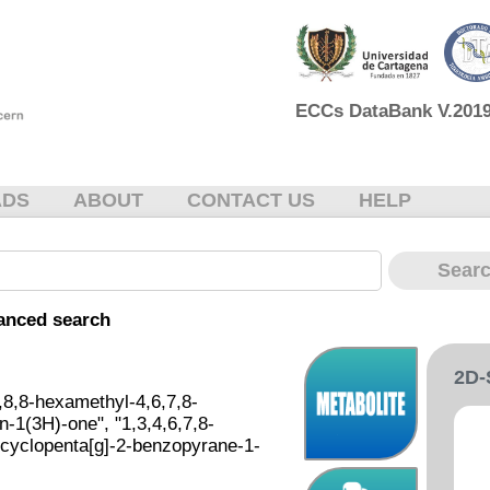
ECCs DataBank V.2019 
ADS
ABOUT
CONTACT US
HELP
anced search
2D
,8,8-hexamethyl-4,6,7,8-
-1(3H)-one", "1,3,4,6,7,8-
cyclopenta[g]-2-benzopyrane-1-