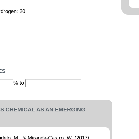
ydrogen: 20
ES
% to
IS CHEMICAL AS AN EMERGING
delo, M., & Miranda-Castro, W. (2017).