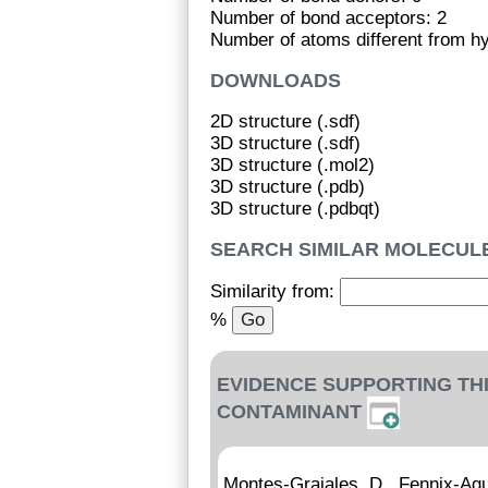
Number of bond acceptors: 2
Number of atoms different from h
DOWNLOADS
2D structure (.sdf)
3D structure (.sdf)
3D structure (.mol2)
3D structure (.pdb)
3D structure (.pdbqt)
SEARCH SIMILAR MOLECUL
Similarity from:
%
EVIDENCE SUPPORTING TH
CONTAMINANT
Montes-Grajales, D., Fennix-Agu