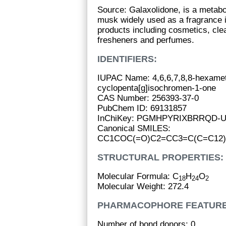
Source: Galaxolidone, is a metabol
musk widely used as a fragrance 
products including cosmetics, clea
fresheners and perfumes.
IDENTIFIERS:
IUPAC Name: 4,6,6,7,8,8-hexamet
cyclopenta[g]isochromen-1-one
CAS Number: 256393-37-0
PubChem ID: 69131857
InChiKey: PGMHPYRIXBRRQD-
Canonical SMILES:
CC1COC(=O)C2=CC3=C(C=C12)C
STRUCTURAL PROPERTIES:
Molecular Formula: C
H
O
18
24
2
Molecular Weight: 272.4
PHARMACOPHORE FEATURE
Number of bond donors: 0