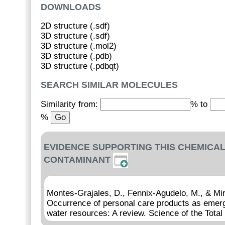
DOWNLOADS
2D structure (.sdf)
3D structure (.sdf)
3D structure (.mol2)
3D structure (.pdb)
3D structure (.pdbqt)
SEARCH SIMILAR MOLECULES
Similarity from:
% to
%
EVIDENCE SUPPORTING THIS CHEMICAL
CONTAMINANT
Montes-Grajales, D., Fennix-Agudelo, M., & Mi
Occurrence of personal care products as emerg
water resources: A review. Science of the Tota