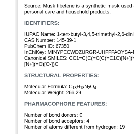
Source: Musk tibetene is a synthetic musk used a
personal care and household products.
IDENTIFIERS:
IUPAC Name: 1-tert-butyl-3,4,5-trimethyl-2,6-din
CAS Number: 145-39-1
PubChem ID: 67350
InChiKey: MINYPECWDZURGR-UHFFFAOYSA-
Canonical SMILES: CC1=C(C(=C(C(=C1C)[N+](=
[N+](=O)[O-])C
STRUCTURAL PROPERTIES:
Molecular Formula: C
H
N
O
13
18
2
4
Molecular Weight: 266.29
PHARMACOPHORE FEATURES:
Number of bond donors: 0
Number of bond acceptors: 4
Number of atoms different from hydrogen: 19