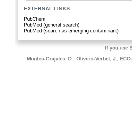
EXTERNAL LINKS
PubChem
PubMed (general search)
PubMed (search as emerging contaminant)
If you use 
Montes-Grajales, D.; Olivero-Verbel, J., EC