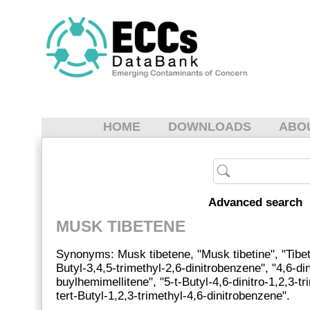
HOME
DOWNLOADS
ABO
Advanced search
MUSK TIBETENE
Synonyms: Musk tibetene, "Musk tibetine", "Tibet
Butyl-3,4,5-trimethyl-2,6-dinitrobenzene", "4,6-din
buylhemimellitene", "5-t-Butyl-4,6-dinitro-1,2,3-t
tert-Butyl-1,2,3-trimethyl-4,6-dinitrobenzene".