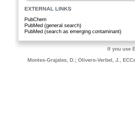
EXTERNAL LINKS
PubChem
PubMed (general search)
PubMed (search as emerging contaminant)
If you use 
Montes-Grajales, D.; Olivero-Verbel, J., EC