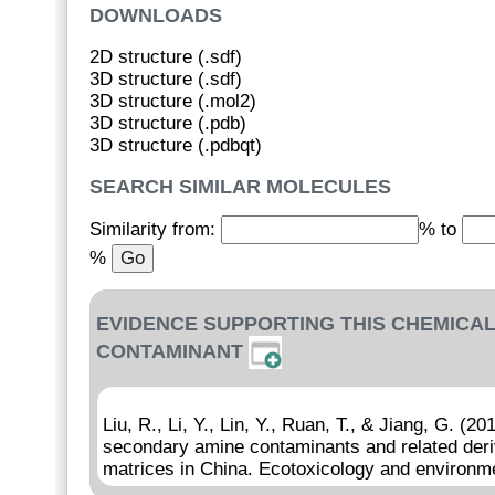
DOWNLOADS
2D structure (.sdf)
3D structure (.sdf)
3D structure (.mol2)
3D structure (.pdb)
3D structure (.pdbqt)
SEARCH SIMILAR MOLECULES
Similarity from:
% to
%
EVIDENCE SUPPORTING THIS CHEMICAL
CONTAMINANT
Liu, R., Li, Y., Lin, Y., Ruan, T., & Jiang, G. (
secondary amine contaminants and related deriv
matrices in China. Ecotoxicology and environme