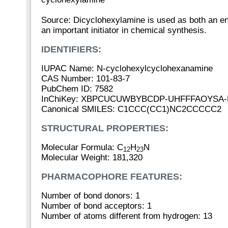
Source: Dicyclohexylamine is used as both an en
an important initiator in chemical synthesis.
IDENTIFIERS:
IUPAC Name: N-cyclohexylcyclohexanamine
CAS Number: 101-83-7
PubChem ID: 7582
InChiKey: XBPCUCUWBYBCDP-UHFFFAOYSA-
Canonical SMILES: C1CCC(CC1)NC2CCCCC2
STRUCTURAL PROPERTIES:
Molecular Formula: C
H
N
12
23
Molecular Weight: 181,320
PHARMACOPHORE FEATURES:
Number of bond donors: 1
Number of bond acceptors: 1
Number of atoms different from hydrogen: 13