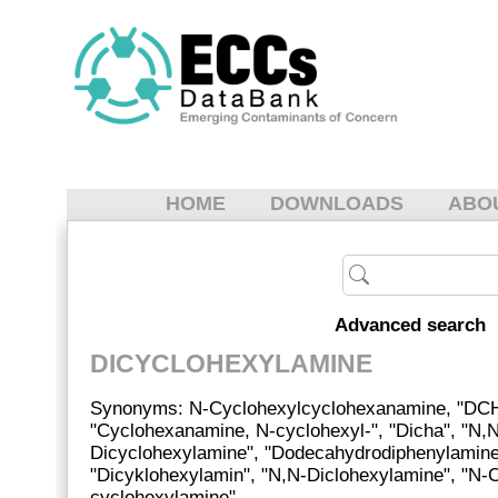
HOME
DOWNLOADS
ABO
Advanced search
DICYCLOHEXYLAMINE
Synonyms: N-Cyclohexylcyclohexanamine, "DC
"Cyclohexanamine, N-cyclohexyl-", "Dicha", "N,
Dicyclohexylamine", "Dodecahydrodiphenylamine
"Dicyklohexylamin", "N,N-Diclohexylamine", "N-
cyclohexylamine"