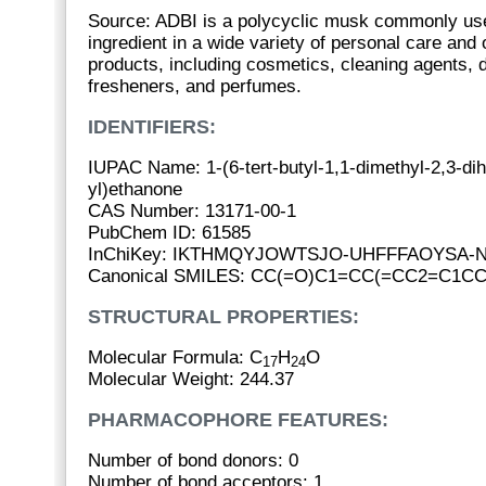
Source: ADBI is a polycyclic musk commonly us
ingredient in a wide variety of personal care and
products, including cosmetics, cleaning agents, d
fresheners, and perfumes.
IDENTIFIERS:
IUPAC Name: 1-(6-tert-butyl-1,1-dimethyl-2,3-di
yl)ethanone
CAS Number: 13171-00-1
PubChem ID: 61585
InChiKey: IKTHMQYJOWTSJO-UHFFFAOYSA-
Canonical SMILES: CC(=O)C1=CC(=CC2=C1CC
STRUCTURAL PROPERTIES:
Molecular Formula: C
H
O
17
24
Molecular Weight: 244.37
PHARMACOPHORE FEATURES:
Number of bond donors: 0
Number of bond acceptors: 1