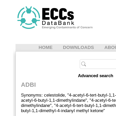
HOME
DOWNLOADS
ABO
Advanced search
ADBI
Synonyms: celestolide, "4-acetyl-6-tert-butyl-1,1
acetyl-6-butyl-1,1-dimethylindane", "4-acetyl-6-te
dimethylindane", "4-acetyl-6-tert-butyl-1,1-dimethy
butyl-1,1-dimethyl-4-indanyl methyl ketone"