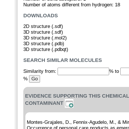
Number of atoms different from hydrogen: 18
DOWNLOADS
2D structure (.sdf)
3D structure (.sdf)
3D structure (.mol2)
3D structure (.pdb)
3D structure (.pdbqt)
SEARCH SIMILAR MOLECULES
Similarity from:
% to
%
EVIDENCE SUPPORTING THIS CHEMICAL
CONTAMINANT
Montes-Grajales, D., Fennix-Agudelo, M., & Mi
Occurrence of personal care products as emerg