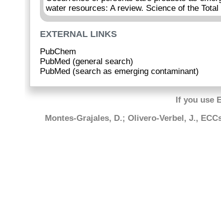
water resources: A review. Science of the Tota
EXTERNAL LINKS
PubChem
PubMed (general search)
PubMed (search as emerging contaminant)
If you use 
Montes-Grajales, D.; Olivero-Verbel, J., EC