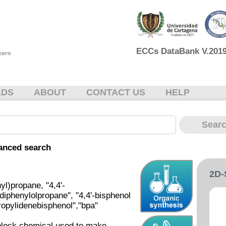
ECCs DataBank V.2019 
ADS
ABOUT
CONTACT US
HELP
anced search
2D
l)propane, "4,4'-
"diphenylolpropane", "4,4'-bisphenol
propylidenebisphenol","bpa"
-block chemical used to make