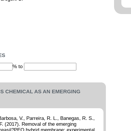
ES
% to
IS CHEMICAL AS AN EMERGING
 Barbosa, V., Parreira, R. L., Banegas, R. S.,
. F. (2017). Removal of the emerging
ureasil?PEO hybrid membrane: experimental