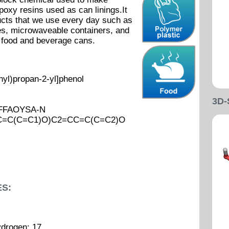
poxy resins used as can linings.It
cts that we use every day such as
les, microwaveable containers, and
t food and beverage cans.
yl)propan-2-yl]phenol
3D
FFFAOYSA-N
CC=C(C=C1)O)C2=CC=C(C=C2)O
S:
ydrogen: 17