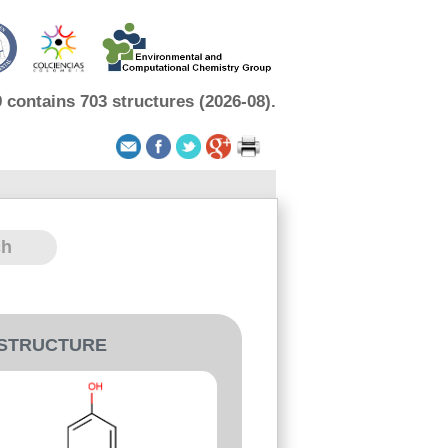
contains 703 structures (2026-08).
-STRUCTURE