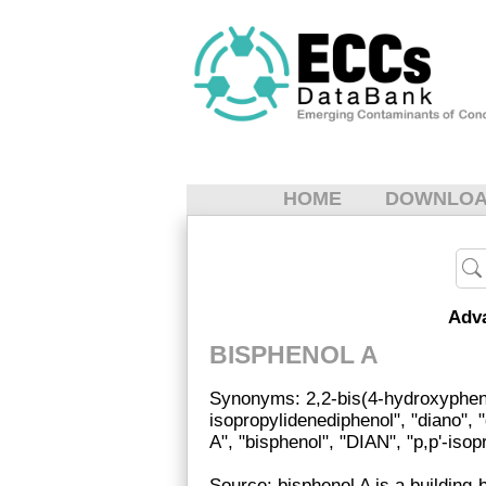
HOME
DOWNLO
Adv
BISPHENOL A
Synonyms: 2,2-bis(4-hydroxypheny
isopropylidenediphenol", "diano", 
A", "bisphenol", "DIAN", "p,p'-iso
Source: bisphenol A is a building