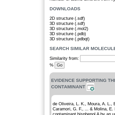
DOWNLOADS
2D structure (.sdf)
3D structure (.sdf)
3D structure (.mol2)
3D structure (.pdb)
3D structure (.pdbqt)
SEARCH SIMILAR MOLECUL
Similarity from:
%
EVIDENCE SUPPORTING TH
CONTAMINANT
de Oliveira, L. K., Moura, A. L.,
Caramori, G. F., ... & Molina, E
contaminant bisphenol A by an 