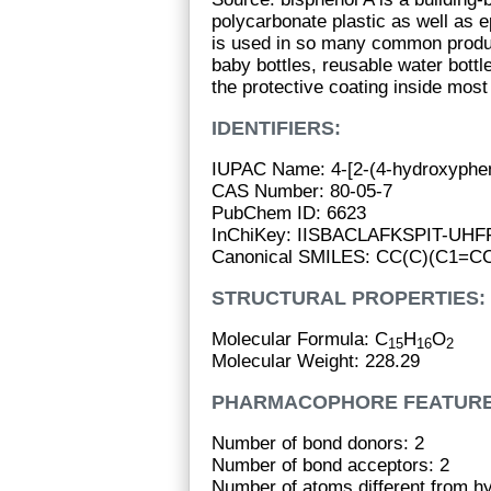
polycarbonate plastic as well as e
is used in so many common produ
baby bottles, reusable water bott
the protective coating inside mos
IDENTIFIERS:
IUPAC Name: 4-[2-(4-hydroxyphen
CAS Number: 80-05-7
PubChem ID: 6623
InChiKey: IISBACLAFKSPIT-UH
Canonical SMILES: CC(C)(C1=
STRUCTURAL PROPERTIES:
Molecular Formula: C
H
O
15
16
2
Molecular Weight: 228.29
PHARMACOPHORE FEATURE
Number of bond donors: 2
Number of bond acceptors: 2
Number of atoms different from h