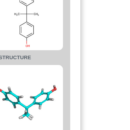
-STRUCTURE