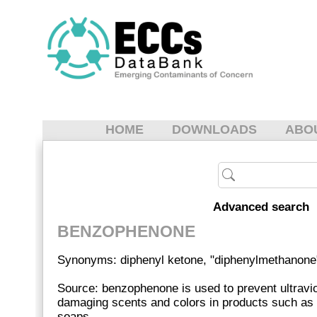
HOME
DOWNLOADS
ABO
Advanced search
BENZOPHENONE
Synonyms: diphenyl ketone, "diphenylmethanone
Source: benzophenone is used to prevent ultraviol
damaging scents and colors in products such as
soaps.