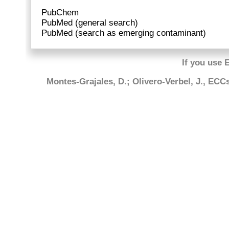
PubChem
PubMed (general search)
PubMed (search as emerging contaminant)
If you use 
Montes-Grajales, D.; Olivero-Verbel, J., EC