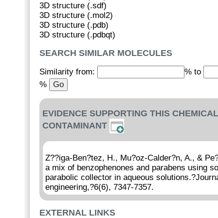
3D structure (.sdf)
3D structure (.mol2)
3D structure (.pdb)
3D structure (.pdbqt)
SEARCH SIMILAR MOLECULES
Similarity from:
% to
%
EVIDENCE SUPPORTING THIS CHEMICAL
CONTAMINANT
Z??iga-Ben?tez, H., Mu?oz-Calder?n, A., & Pe?
a mix of benzophenones and parabens using sol
parabolic collector in aqueous solutions.?Journ
engineering,?6(6), 7347-7357.
EXTERNAL LINKS