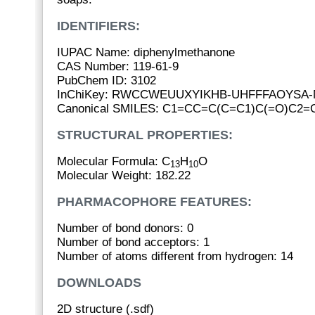
IDENTIFIERS:
IUPAC Name: diphenylmethanone
CAS Number: 119-61-9
PubChem ID: 3102
InChiKey: RWCCWEUUXYIKHB-UHFFFAOYSA-
Canonical SMILES: C1=CC=C(C=C1)C(=O)C2
STRUCTURAL PROPERTIES:
Molecular Formula: C
H
O
13
10
Molecular Weight: 182.22
PHARMACOPHORE FEATURES:
Number of bond donors: 0
Number of bond acceptors: 1
Number of atoms different from hydrogen: 14
DOWNLOADS
2D structure (.sdf)