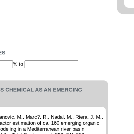
ES
% to
IS CHEMICAL AS AN EMERGING
novic, M., Marc?, R., Nadal, M., Riera, J. M.,
actor estimation of ca. 160 emerging organic
deling in a Mediterranean river basin