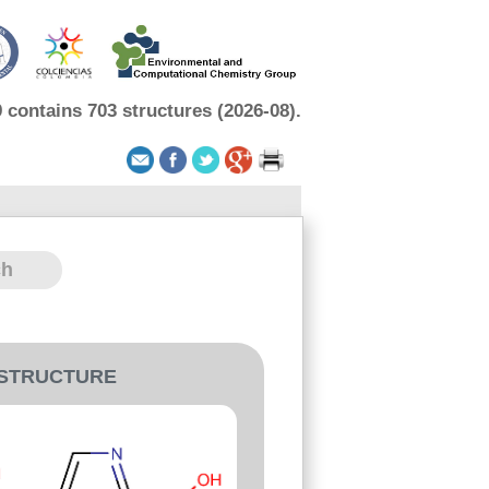
contains 703 structures (2026-08).
-STRUCTURE