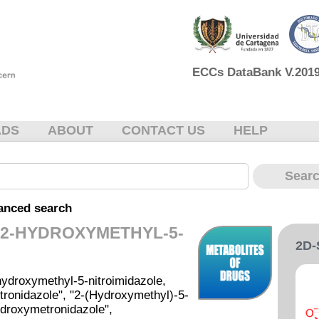
ECCs DataBank V.2019 
ADS
ABOUT
CONTACT US
HELP
anced search
-2-HYDROXYMETHYL-5-
2D
ydroxymethyl-5-nitroimidazole,
ronidazole", "2-(Hydroxymethyl)-5-
ydroxymetronidazole",