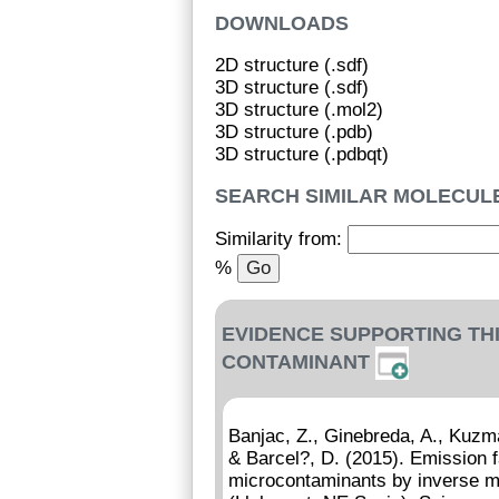
DOWNLOADS
2D structure (.sdf)
3D structure (.sdf)
3D structure (.mol2)
3D structure (.pdb)
3D structure (.pdbqt)
SEARCH SIMILAR MOLECUL
Similarity from:
%
EVIDENCE SUPPORTING TH
CONTAMINANT
Banjac, Z., Ginebreda, A., Kuzma
& Barcel?, D. (2015). Emission f
microcontaminants by inverse mo