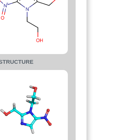
-STRUCTURE