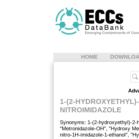
HOME
DOWNLO
Adv
1-(2-HYDROXYETHYL)
NITROIMIDAZOLE
Synonyms: 1-(2-hydroxyethyl)-2-h
"Metronidazole-OH", "Hydroxy Met
nitro-1H-imidazole-1-ethanol", "H