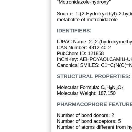
"Metronidazole-hydroxy"
Source: 1-(2-Hydroxyethyl)-2-hydr
metabolite of metronidazole
IDENTIFIERS:
IUPAC Name: 2-[2-(hydroxymethyl)
CAS Number: 4812-40-2
PubChem ID: 121858
InChiKey: AEHPOYAOLCAMIU-
Canonical SMILES: C1=C(N(C(=
STRUCTURAL PROPERTIES:
Molecular Formula: C
H
N
O
6
9
3
4
Molecular Weight: 187,150
PHARMACOPHORE FEATURE
Number of bond donors: 2
Number of bond acceptors: 5
Number of atoms different from h