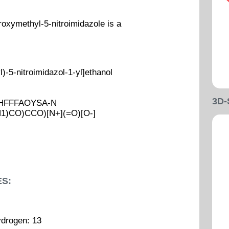
oxymethyl-5-nitroimidazole is a
-5-nitroimidazol-1-yl]ethanol
3D
UHFFFAOYSA-N
N1)CO)CCO)[N+](=O)[O-]
S:
ydrogen: 13