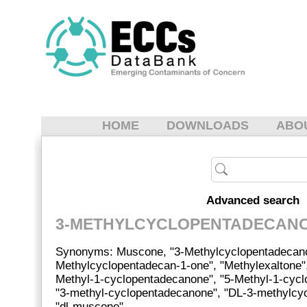
HOME
DOWNLOADS
ABO
Advanced search
3-METHYLCYCLOPENTADECAN
Synonyms: Muscone, "3-Methylcyclopentadecanon
Methylcyclopentadecan-1-one", "Methylexaltone"
Methyl-1-cyclopentadecanone", "5-Methyl-1-cyc
"3-methyl-cyclopentadecanone", "DL-3-methylcy
"dl-muscone".