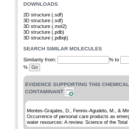
DOWNLOADS
2D structure (.sdf)
3D structure (.sdf)
3D structure (.mol2)
3D structure (.pdb)
3D structure (.pdbqt)
SEARCH SIMILAR MOLECULES
Similarity from:
% to
%
EVIDENCE SUPPORTING THIS CHEMICAL
CONTAMINANT
Montes-Grajales, D., Fennix-Agudelo, M., & Mi
Occurrence of personal care products as emerg
water resources: A review. Science of the Tota