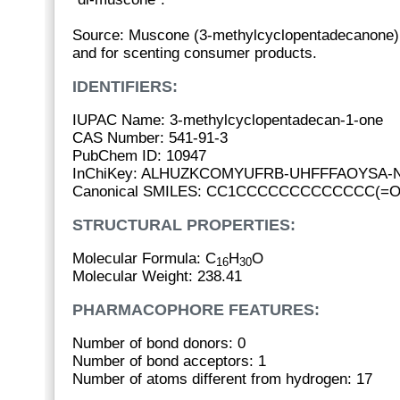
Source: Muscone (3-methylcyclopentadecanone) 
and for scenting consumer products.
IDENTIFIERS:
IUPAC Name: 3-methylcyclopentadecan-1-one
CAS Number: 541-91-3
PubChem ID: 10947
InChiKey: ALHUZKCOMYUFRB-UHFFFAOYSA-
Canonical SMILES: CC1CCCCCCCCCCCCC(=O
STRUCTURAL PROPERTIES:
Molecular Formula: C
H
O
16
30
Molecular Weight: 238.41
PHARMACOPHORE FEATURES:
Number of bond donors: 0
Number of bond acceptors: 1
Number of atoms different from hydrogen: 17