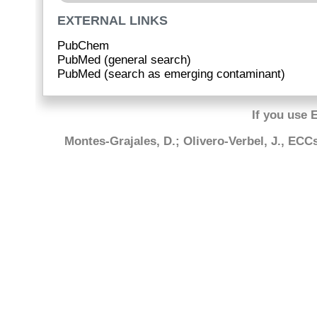
EXTERNAL LINKS
PubChem
PubMed (general search)
PubMed (search as emerging contaminant)
If you use 
Montes-Grajales, D.; Olivero-Verbel, J., EC